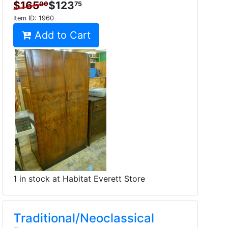
$165
$123
00
75
Item ID:
1960
Add to Cart
1 in stock at Habitat Everett Store
Traditional/Neoclassical