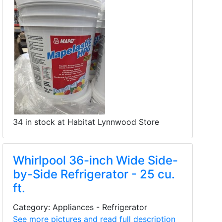
34 in stock at Habitat Lynnwood Store
Whirlpool 36-inch Wide Side-
by-Side Refrigerator - 25 cu.
ft.
Category: Appliances - Refrigerator
See more pictures and read full description