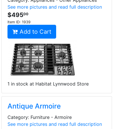
Category: Appliances - Other Appliances
See more pictures and read full description
$495
00
Item ID:
1939
Add to Cart
1 in stock at Habitat Lynnwood Store
Antique Armoire
Category: Furniture - Armoire
See more pictures and read full description