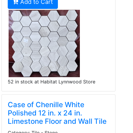
Add to Cart
52 in stock at Habitat Lynnwood Store
Case of Chenille White
Polished 12 in. x 24 in.
Limestone Floor and Wall Tile
Category: Tile - Stone