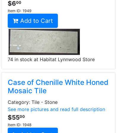
$6
00
Item ID:
1949
Add to Cart
74 in stock at Habitat Lynnwood Store
Case of Chenille White Honed
Mosaic Tile
Category: Tile - Stone
See more pictures and read full description
$55
00
Item ID:
1948