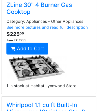
ZLine 30" 4 Burner Gas
Cooktop
Category: Appliances - Other Appliances
See more pictures and read full description
$225
00
Item ID:
1955
Add to Cart
1 in stock at Habitat Lynnwood Store
Whirlpool 1.1 cu ft Built-In