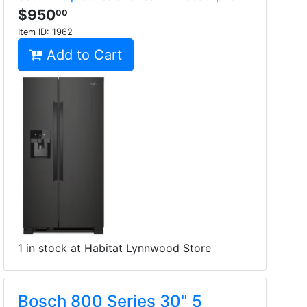
$950
00
Item ID:
1962
Add to Cart
1 in stock at Habitat Lynnwood Store
Bosch 800 Series 30" 5