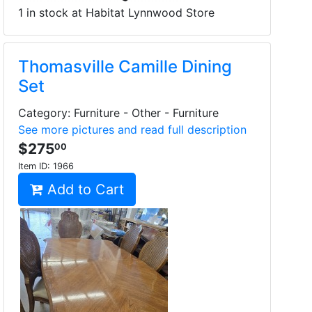
1 in stock at Habitat Lynnwood Store
Thomasville Camille Dining
Set
Category: Furniture - Other - Furniture
See more pictures and read full description
$275
00
Item ID:
1966
Add to Cart