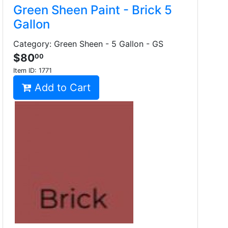
Green Sheen Paint - Brick 5
Gallon
Category: Green Sheen - 5 Gallon - GS
$80
00
Item ID:
1771
Add to Cart