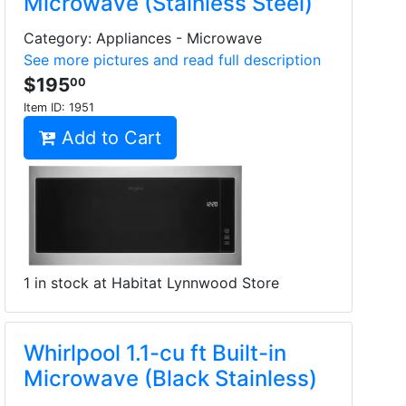
Microwave (Stainless Steel)
Category: Appliances - Microwave
See more pictures and read full description
$195
00
Item ID:
1951
Add to Cart
1 in stock at Habitat Lynnwood Store
Whirlpool 1.1-cu ft Built-in
Microwave (Black Stainless)