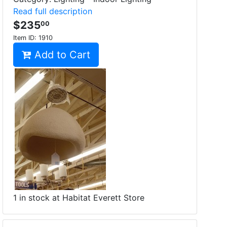
Read full description
$235
00
Item ID:
1910
Add to Cart
1 in stock at Habitat Everett Store