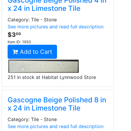
Gascogne Beige Polished 4 in
x 24 in Limestone Tile
Category: Tile - Stone
See more pictures and read full description
$3
00
Item ID:
1950
Add to Cart
251 in stock at Habitat Lynnwood Store
Gascogne Beige Polished 8 in
x 24 in Limestone Tile
Category: Tile - Stone
See more pictures and read full description