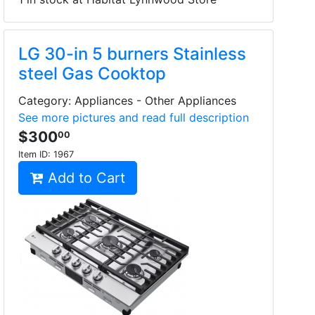
LG 30-in 5 burners Stainless
steel Gas Cooktop
Category: Appliances - Other Appliances
See more pictures and read full description
$300
00
Item ID:
1967
Add to Cart