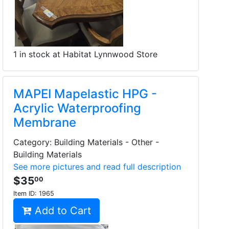
1 in stock at Habitat Lynnwood Store
MAPEI Mapelastic HPG -
Acrylic Waterproofing
Membrane
Category: Building Materials - Other -
Building Materials
See more pictures and read full description
$35
00
Item ID:
1965
Add to Cart