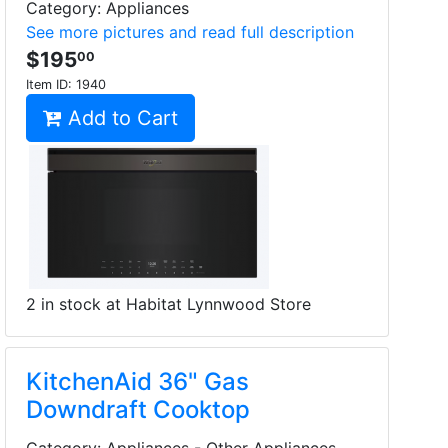
Category: Appliances
See more pictures and read full description
$195
00
Item ID:
1940
Add to Cart
2 in stock at Habitat Lynnwood Store
KitchenAid 36" Gas
Downdraft Cooktop