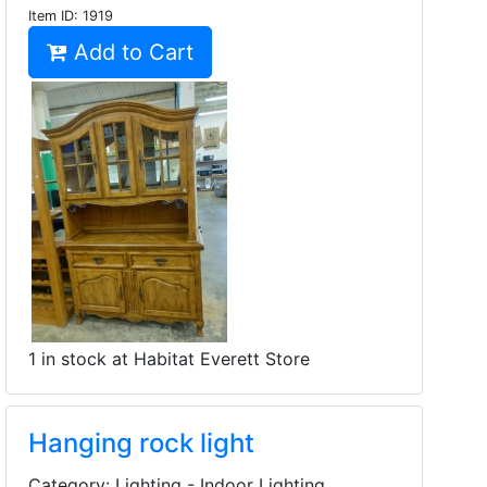
Item ID:
1919
Add to Cart
1 in stock at Habitat Everett Store
Hanging rock light
Category: Lighting - Indoor Lighting