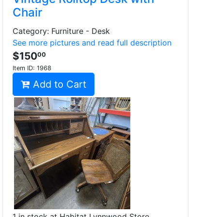
Chair
Category: Furniture - Desk
See more pictures and read full description
$150
00
Item ID:
1968
Add to Cart
1 in stock at Habitat Lynnwood Store