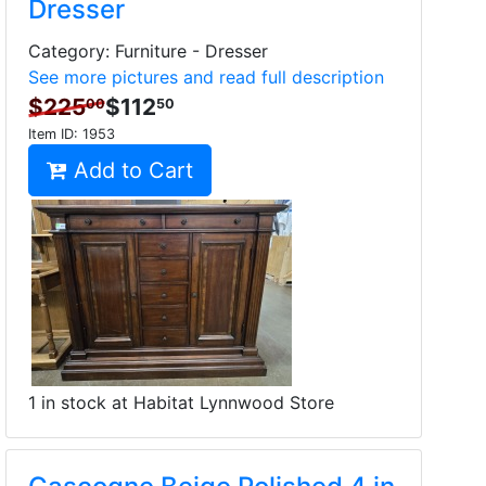
Dresser
Category: Furniture - Dresser
See more pictures and read full description
$225
$112
00
50
Item ID:
1953
Add to Cart
1 in stock at Habitat Lynnwood Store