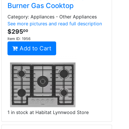
Burner Gas Cooktop
Category: Appliances - Other Appliances
See more pictures and read full description
$295
00
Item ID:
1956
Add to Cart
1 in stock at Habitat Lynnwood Store