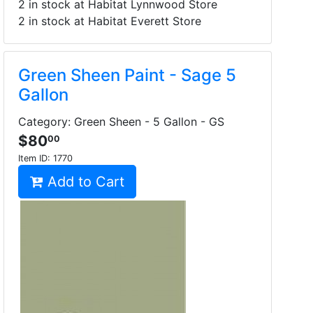
2 in stock at Habitat Lynnwood Store
2 in stock at Habitat Everett Store
Green Sheen Paint - Sage 5
Gallon
Category: Green Sheen - 5 Gallon - GS
$80
00
Item ID:
1770
Add to Cart