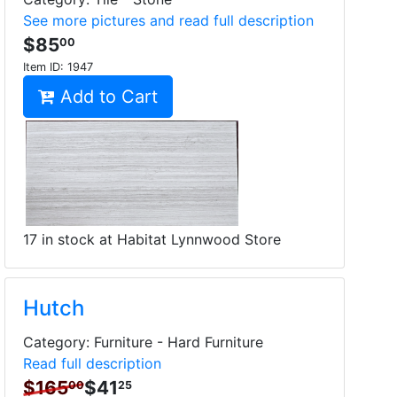
See more pictures and read full description
$85
00
Item ID:
1947
Add to Cart
17 in stock at Habitat Lynnwood Store
Hutch
Category: Furniture - Hard Furniture
Read full description
$165
$41
00
25