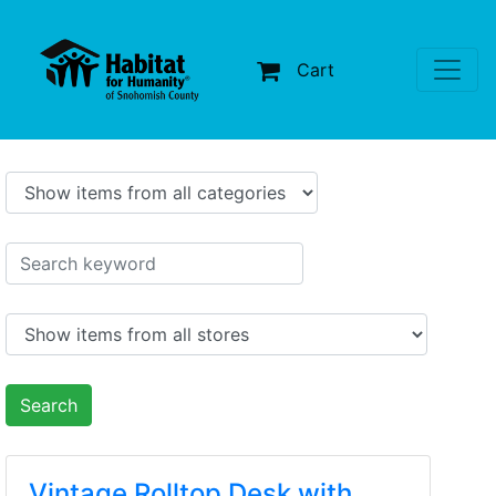
Cart
Search
Vintage Rolltop Desk with