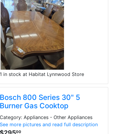
1 in stock at Habitat Lynnwood Store
Bosch 800 Series 30" 5
Burner Gas Cooktop
Category: Appliances - Other Appliances
See more pictures and read full description
$295
00