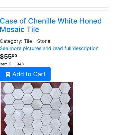
Case of Chenille White Honed
Mosaic Tile
Category: Tile - Stone
See more pictures and read full description
$55
00
Item ID:
1948
Add to Cart