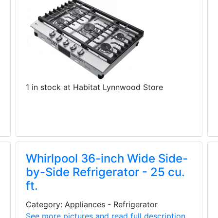
1 in stock at Habitat Lynnwood Store
Whirlpool 36-inch Wide Side-
by-Side Refrigerator - 25 cu.
ft.
Category: Appliances - Refrigerator
See more pictures and read full description