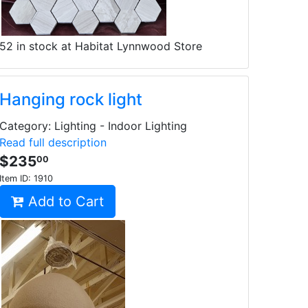
52 in stock at Habitat Lynnwood Store
Hanging rock light
Category: Lighting - Indoor Lighting
Read full description
$235
00
Item ID:
1910
Add to Cart