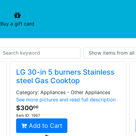
urrent)
(current)
Buy a gift card
LG 30-in 5 burners Stainless
steel Gas Cooktop
Category: Appliances - Other Appliances
See more pictures and read full description
$300
00
Item ID:
1967
Add to Cart