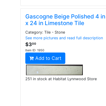
Gascogne Beige Polished 4 in
x 24 in Limestone Tile
Category: Tile - Stone
See more pictures and read full description
$3
00
Item ID:
1950
Add to Cart
251 in stock at Habitat Lynnwood Store