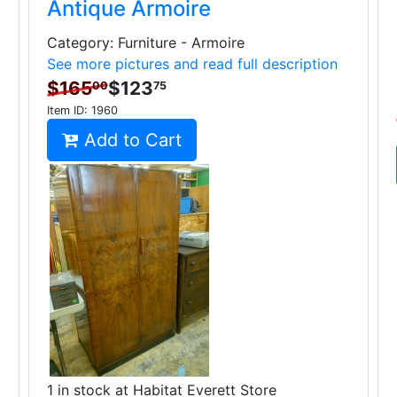
Antique Armoire
Category: Furniture - Armoire
See more pictures and read full description
$165
$123
00
75
Item ID:
1960
Add to Cart
1 in stock at Habitat Everett Store