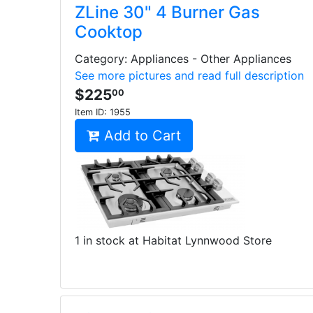
ZLine 30" 4 Burner Gas
Cooktop
Category: Appliances - Other Appliances
See more pictures and read full description
$225
00
Item ID:
1955
Add to Cart
1 in stock at Habitat Lynnwood Store