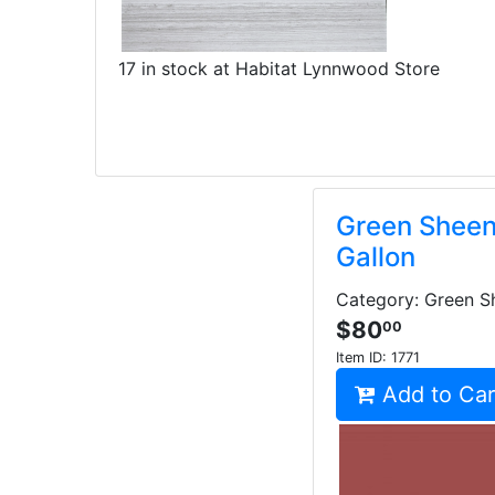
17 in stock at Habitat Lynnwood Store
Green Sheen 
Gallon
Category: Green Sh
$80
00
Item ID:
1771
Add to Car