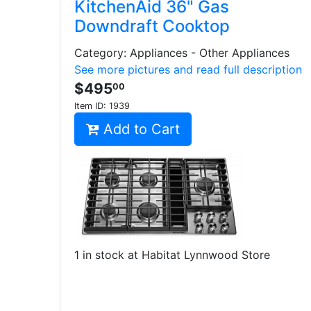
KitchenAid 36" Gas
Downdraft Cooktop
Category: Appliances - Other Appliances
See more pictures and read full description
$495
00
Item ID:
1939
Add to Cart
1 in stock at Habitat Lynnwood Store