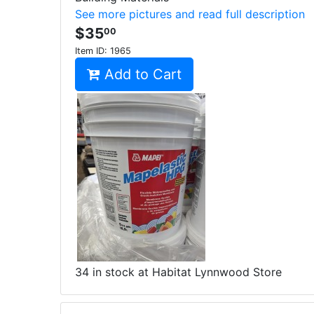
See more pictures and read full description
$35
00
Item ID:
1965
Add to Cart
34 in stock at Habitat Lynnwood Store