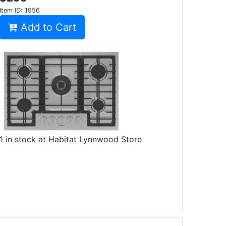
Item ID:
1956
Add to Cart
1 in stock at Habitat Lynnwood Store