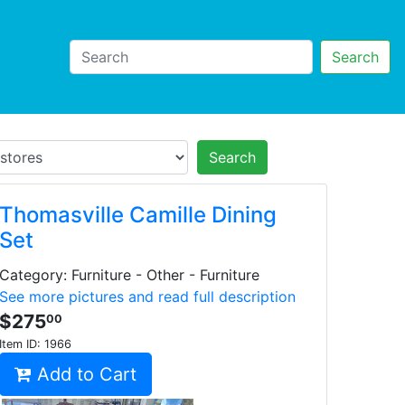
Search
Search
Thomasville Camille Dining
Set
Category: Furniture - Other - Furniture
See more pictures and read full description
$275
00
Item ID:
1966
Add to Cart