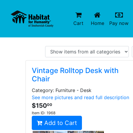
(current)
(c
Cart
Home
Pay now
Vintage Rolltop Desk with
Chair
Category: Furniture - Desk
See more pictures and read full description
$150
00
Item ID:
1968
Add to Cart