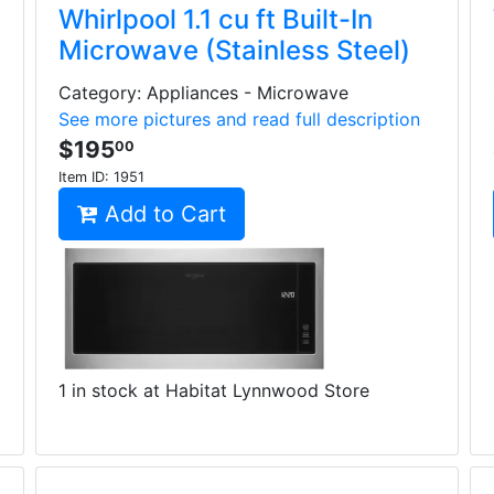
Whirlpool 1.1 cu ft Built-In
Microwave (Stainless Steel)
Category: Appliances - Microwave
See more pictures and read full description
$195
00
Item ID:
1951
Add to Cart
1 in stock at Habitat Lynnwood Store