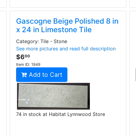
Gascogne Beige Polished 8 in
x 24 in Limestone Tile
Category: Tile - Stone
See more pictures and read full description
$6
00
Item ID:
1949
Add to Cart
74 in stock at Habitat Lynnwood Store