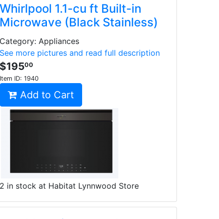
Whirlpool 1.1-cu ft Built-in
Microwave (Black Stainless)
Category: Appliances
See more pictures and read full description
$195
00
Item ID:
1940
Add to Cart
2 in stock at Habitat Lynnwood Store