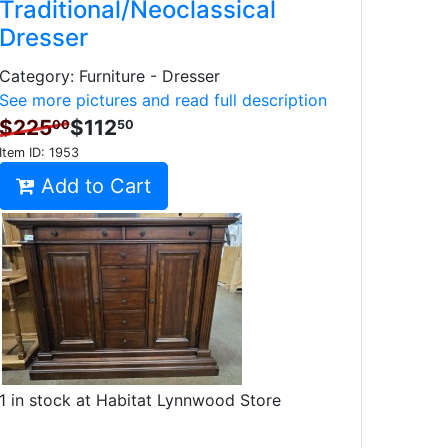
Traditional/Neoclassical
Dresser
Category: Furniture - Dresser
See more pictures and read full description
$225
$112
00
50
Item ID:
1953
Add to Cart
1 in stock at Habitat Lynnwood Store