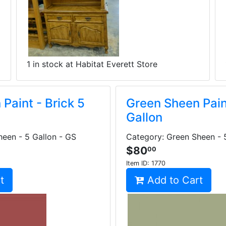
1 in stock at Habitat Everett Store
Paint - Brick 5
Green Sheen Pain
Gallon
een - 5 Gallon - GS
Category: Green Sheen - 
$80
00
Item ID:
1770
t
Add to Cart