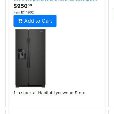
$950
00
Item ID:
1962
Add to Cart
1 in stock at Habitat Lynnwood Store