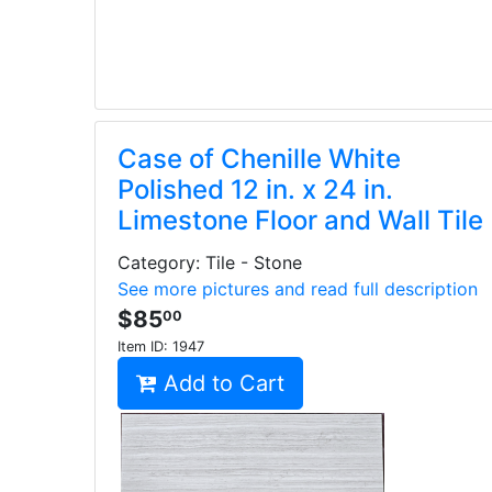
Case of Chenille White
Polished 12 in. x 24 in.
Limestone Floor and Wall Tile
Category: Tile - Stone
See more pictures and read full description
$85
00
Item ID:
1947
Add to Cart