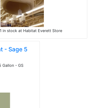
1 in stock at Habitat Everett Store
t - Sage 5
5 Gallon - GS