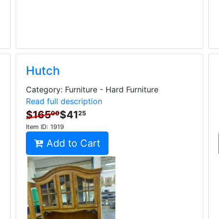
Hutch
Category: Furniture - Hard Furniture
Read full description
$165
$41
00
25
Item ID:
1919
Add to Cart