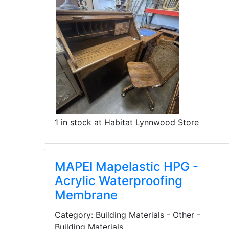
1 in stock at Habitat Lynnwood Store
MAPEI Mapelastic HPG -
Acrylic Waterproofing
Membrane
Category: Building Materials - Other -
Building Materials